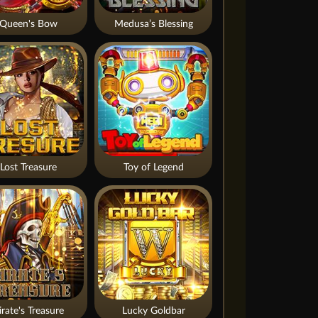
Queen's Bow
Medusa’s Blessing
Lost Treasure
Toy of Legend
irate's Treasure
Lucky Goldbar