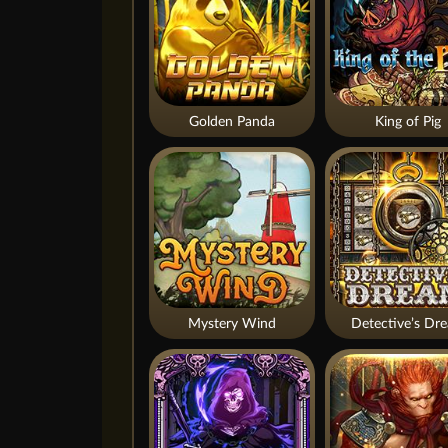
Golden Panda
King of Pig
Mystery Wind
Detective’s Dr