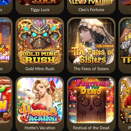
ts
Tiggy Luck
Cleo’s Fortune
en
Gold Mine Rush
The Fates of Sisters
Hottie’s Vacation
Festival of the Dead
P