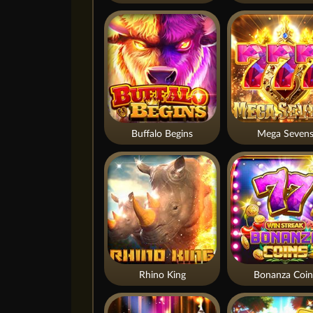
Buffalo Begins
Mega Seven
Rhino King
Bonanza Coin