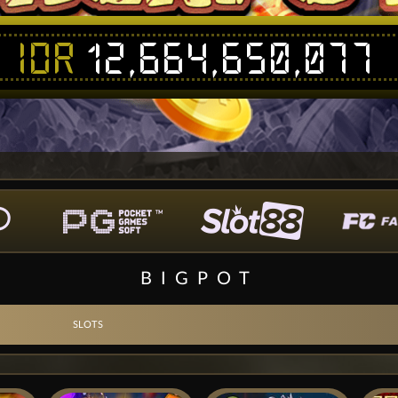
IDR
12,664,650,077
BIGPOT
SLOTS