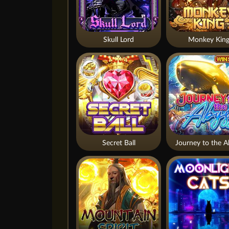
Skull Lord
Monkey Kin
Secret Ball
Journey to the A