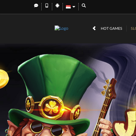
HOT GAMES
SL