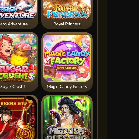
ero Adventure
Royal Princess
Sugar Crush!
Magic Candy Factory