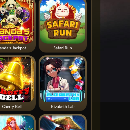
anda’s Jackpot
Safari Run
Cherry Bell
Elizabeth Lab