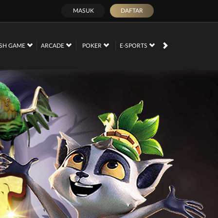
MASUK
DAFTAR
SH GAME
ARCADE
POKER
E-SPORTS
SABUNG AYAM