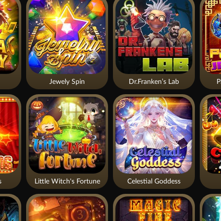
Jewely Spin
Dr.Franken’s Lab
P
s
Little Witch's Fortune
Celestial Goddess