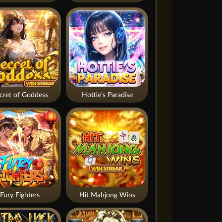
cret of Goddess
Hottie’s Paradise
Fury Fighters
Hit Mahjong Wins