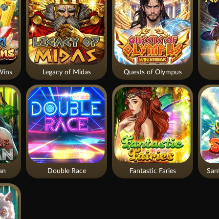
Wins
Legacy of Midas
Quests of Olympus
an
Double Race
Fantastic Faries
San