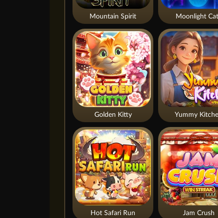
Mountain Spirit
Moonlight Ca
Golden Kitty
Yummy Kitch
Hot Safari Run
Jam Crush