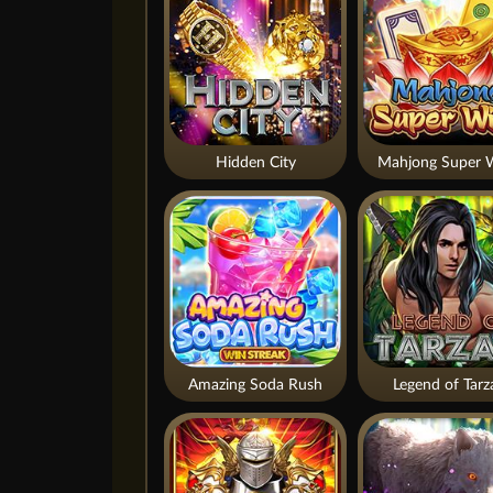
Hidden City
Mahjong Super 
Amazing Soda Rush
Legend of Tarz