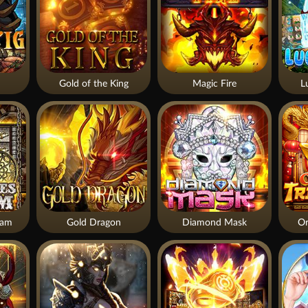
Gold of the King
Magic Fire
L
eam
Gold Dragon
Diamond Mask
Or