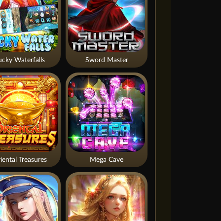
ucky Waterfalls
Sword Master
iental Treasures
Mega Cave