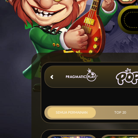
SEMUA PERMAINAN
TOP 20