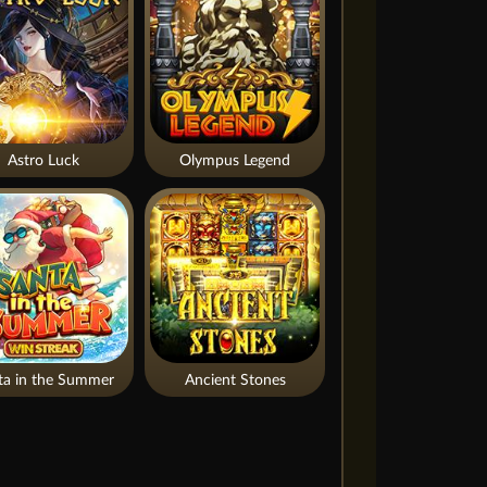
Astro Luck
Olympus Legend
ta in the Summer
Ancient Stones