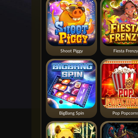
Shoot Piggy
Fiesta Frenzy
BigBang Spin
Pop Popcorn