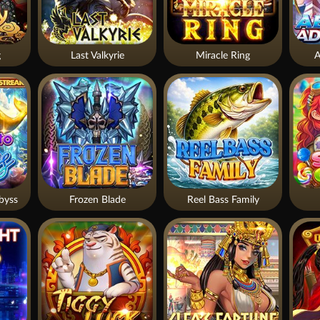
g
Last Valkyrie
Miracle Ring
A
byss
Frozen Blade
Reel Bass Family