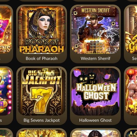
s
Book of Pharaoh
Western Sherrif
Se
s
Big Sevens Jackpot
Halloween Ghost