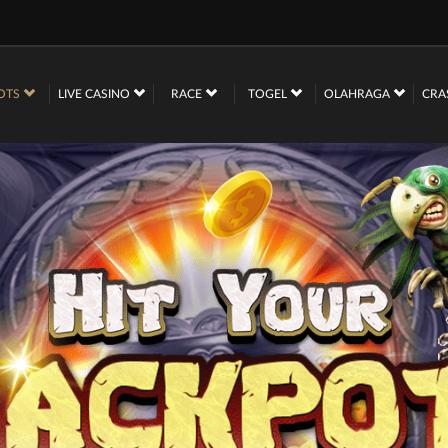
OTS
LIVE CASINO
RACE
TOGEL
OLAHRAGA
CRA